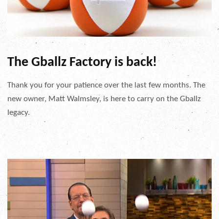
The Gballz Factory is back!
Thank you for your patience over the last few months. The
new owner, Matt Walmsley, is here to carry on the Gballz
legacy.