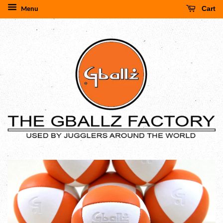
Cart
Menu